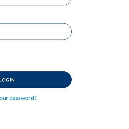
LOG IN
our password?