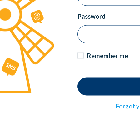
Password
Remember me
Forgot y