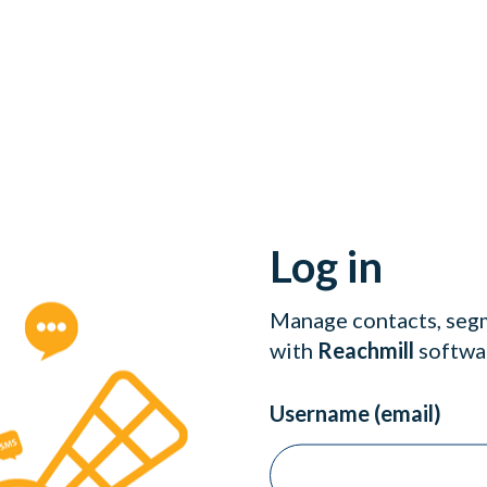
Log in
Manage contacts, segm
with
Reachmill
softwa
Username (email)