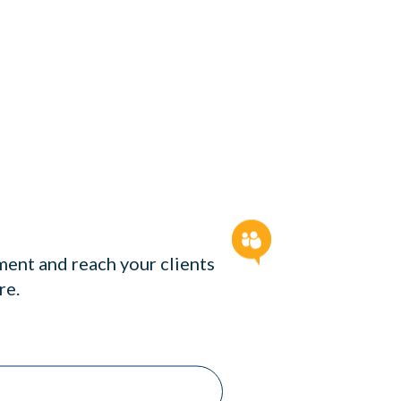
ent and reach your clients
re.