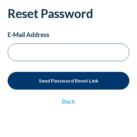
Reset Password
E-Mail Address
Send Password Reset Link
Back